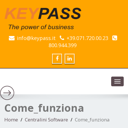
info@keypass.it
+39.071.720.00.23
800.944.399
Toggl
navig
Come_funziona
Home
Centralini Software
Come_funziona