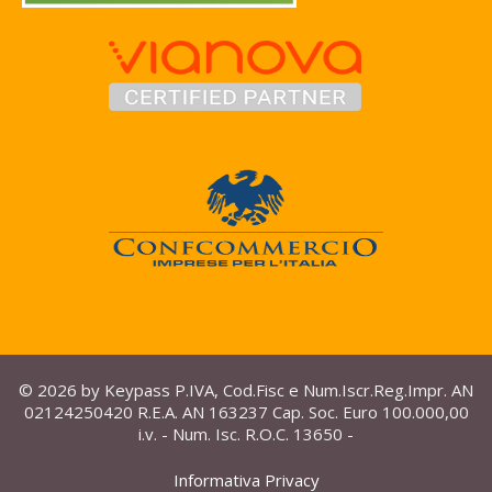
© 2026 by Keypass P.IVA, Cod.Fisc e Num.Iscr.Reg.Impr. AN
02124250420 R.E.A. AN 163237 Cap. Soc. Euro 100.000,00
i.v. - Num. Isc. R.O.C. 13650 -
Informativa Privacy